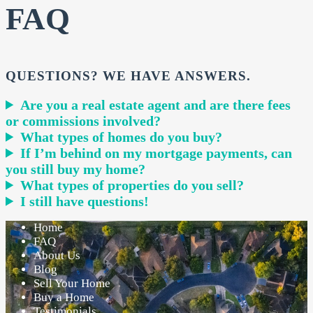
FAQ
QUESTIONS? WE HAVE ANSWERS.
Are you a real estate agent and are there fees
or commissions involved?
What types of homes do you buy?
If I’m behind on my mortgage payments, can
you still buy my home?
What types of properties do you sell?
I still have questions!
Home
FAQ
About Us
Blog
Sell Your Home
Buy a Home
Testimonials