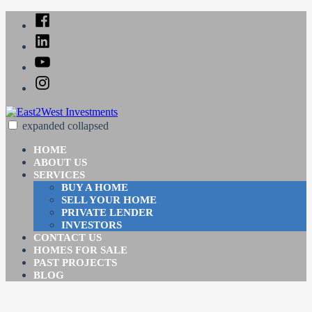
Skip
Facebook
to
Linked
content
In
YouTube
Instagram
expanded
collapsed
East2West Investments
Just another SiteBuilder site
HOME
ABOUT US
SERVICES
BUY A HOME
SELL YOUR HOME
PRIVATE LENDER
INVESTORS
CONTACT US
HOMES FOR SALE
PAST PROJECTS
BLOG